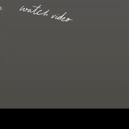
watch video
S.