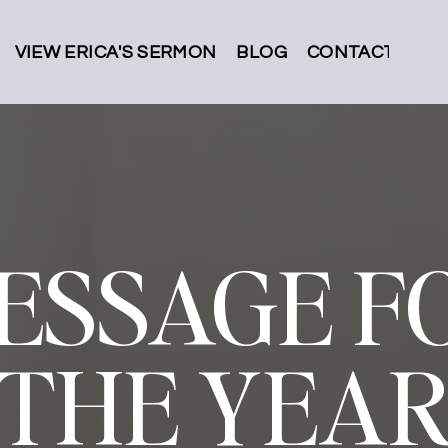
VIEW ERICA'S SERMON
BLOG
CONTACT
ESSAGE F
THE YEA