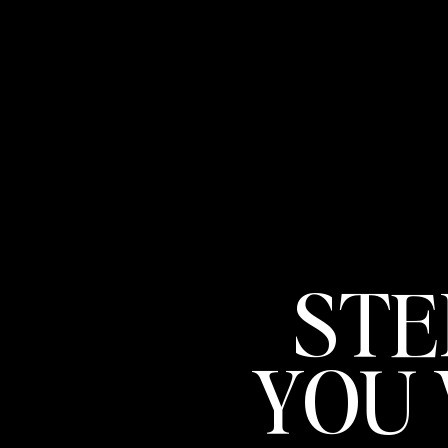
STE
YOU