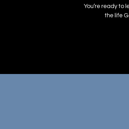
You’re ready to l
the life 