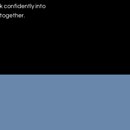
k confidently into
—together.