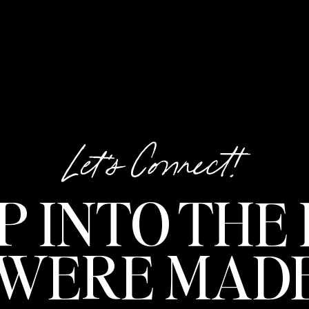
Let's Connect!
P INTO THE 
 WERE MADE