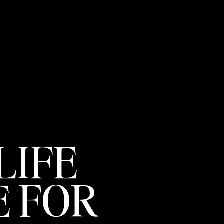
LIFE
 FOR