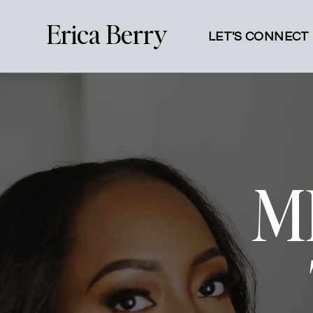
Erica Berry
LET'S CONNECT
M